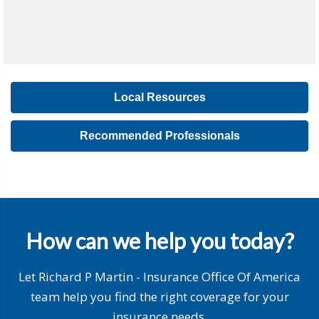
Local Resources
Recommended Professionals
How can we help you today?
Let Richard P Martin - Insurance Office Of America
team help you find the right coverage for your
insurance needs.