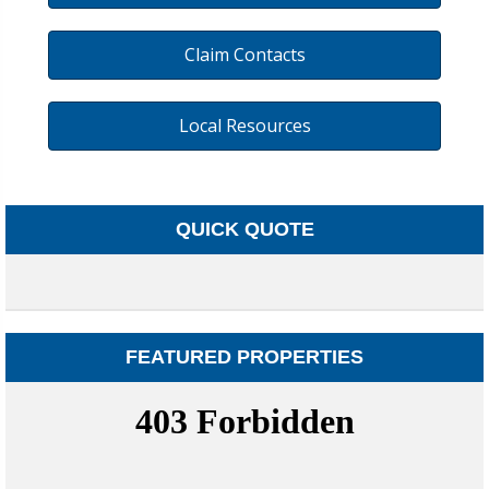
Claim Contacts
Local Resources
QUICK QUOTE
FEATURED PROPERTIES