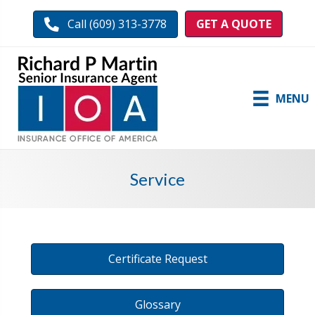
GET A QUOTE
Call (609) 313-3778
MENU
Service
Certificate Request
Glossary