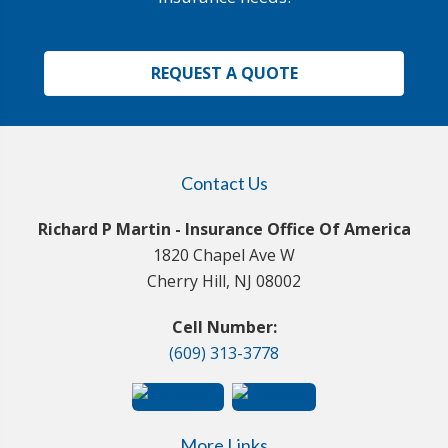
REQUEST A QUOTE
Contact Us
Richard P Martin - Insurance Office Of America
1820 Chapel Ave W
Cherry Hill, NJ 08002
Cell Number:
(609) 313-3778
More Links