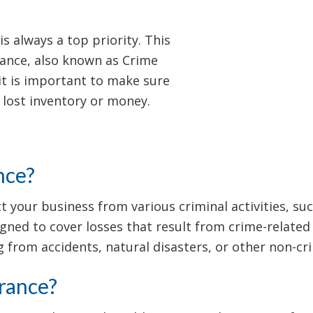
s always a top priority. This
urance, also known as Crime
it is important to make sure
 lost inventory or money.
nce?
 your business from various criminal activities, su
signed to cover losses that result from crime-related
 from accidents, natural disasters, or other non-cri
rance?