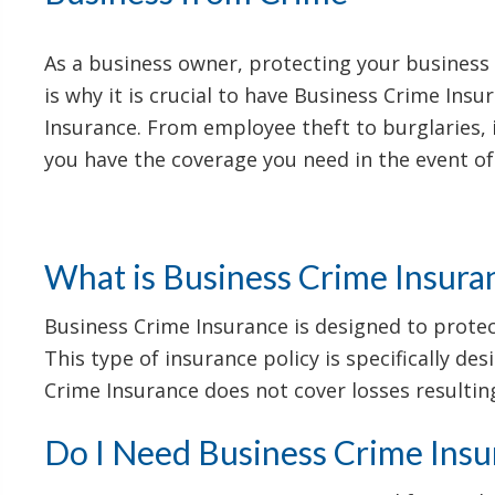
As a business owner, protecting your business i
is why it is crucial to have Business Crime Ins
Insurance. From employee theft to burglaries, 
you have the coverage you need in the event of
What is Business Crime Insura
Business Crime Insurance is designed to protect
This type of insurance policy is specifically de
Crime Insurance does not cover losses resulting
Do I Need Business Crime Insu