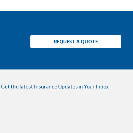
REQUEST A QUOTE
Get the latest Insurance Updates in Your Inbox