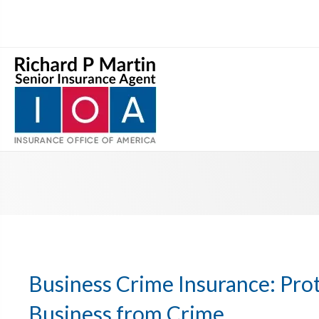
Business Crime Insurance: Pro
Business from Crime