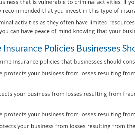
usiness that is vulnerable to criminal activities. If
hly recommended that you invest in this type of insur
inal activities as they often have limited resources
 you can have peace of mind knowing that your busine
 Insurance Policies Businesses Sh
me Insurance policies that businesses should consi
 protects your business from losses resulting from 
ects your business from losses resulting from fraudu
 protects your business from losses resulting fro
tects your business from losses resulting from thef