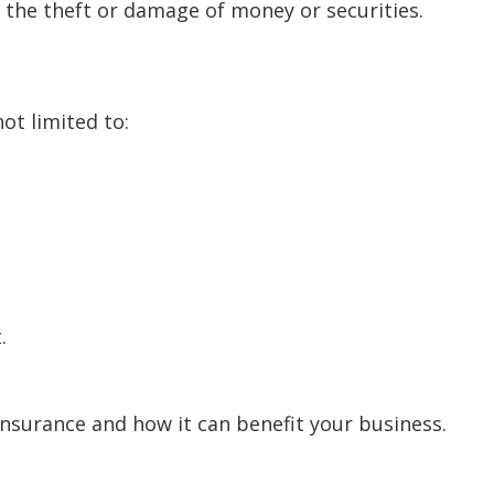
 the theft or damage of money or securities.
ot limited to:
.
nsurance and how it can benefit your business.