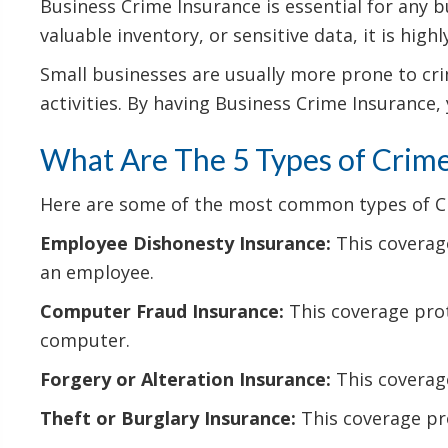
Business Crime Insurance is essential for any b
valuable inventory, or sensitive data, it is hig
Small businesses are usually more prone to crim
activities. By having Business Crime Insurance,
What Are The 5 Types of Crime
Here are some of the most common types of Cri
Employee Dishonesty Insurance:
This coverage
an employee.
Computer Fraud Insurance:
This coverage prot
computer.
Forgery or Alteration Insurance:
This coverage
Theft or Burglary Insurance:
This coverage pro