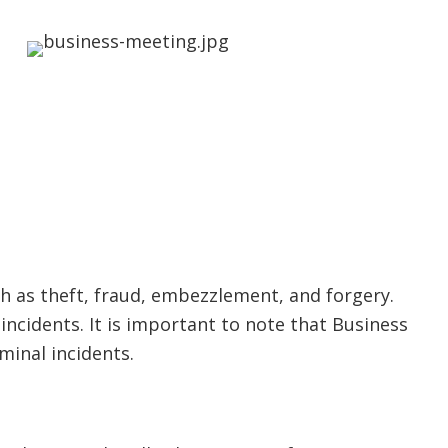
ch as theft, fraud, embezzlement, and forgery.
 incidents. It is important to note that Business
minal incidents.