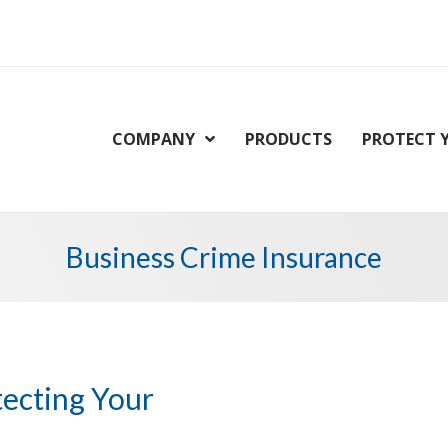
COMPANY
PRODUCTS
PROTECT 
Business Crime Insurance
tecting Your