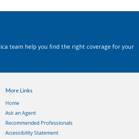
ica team help you find the right coverage for your
More Links
Home
Ask an Agent
Recommended Professionals
Accessibility Statement