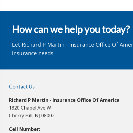
How can we help you today?
Let Richard P Martin - Insurance Office Of Amer
insurance needs.
Contact Us
Richard P Martin - Insurance Office Of America
1820 Chapel Ave W
Cherry Hill, NJ 08002
Cell Number: