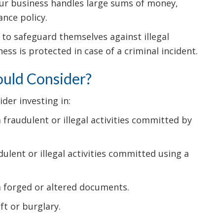
 your business handles large sums of money,
ance policy.
 to safeguard themselves against illegal
ss is protected in case of a criminal incident.
ould Consider?
der investing in:
fraudulent or illegal activities committed by
lent or illegal activities committed using a
m forged or altered documents.
t or burglary.