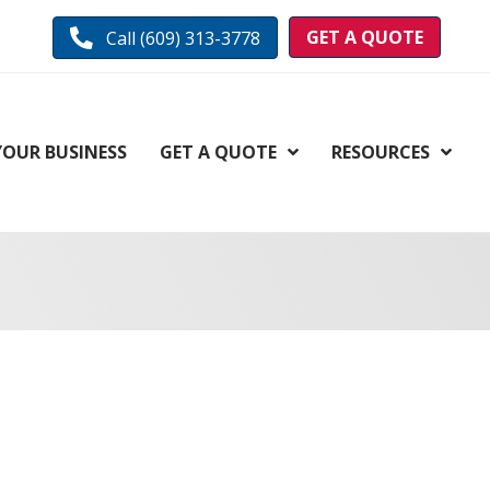
GET A QUOTE
Call (609) 313-3778
YOUR BUSINESS
GET A QUOTE
RESOURCES