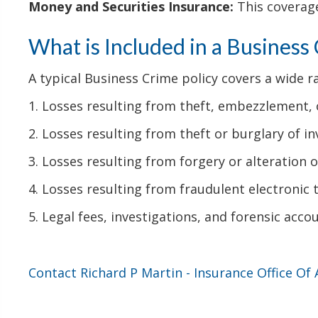
Money and Securities Insurance:
This coverage
What is Included in a Business
A typical Business Crime policy covers a wide ra
1. Losses resulting from theft, embezzlement,
2. Losses resulting from theft or burglary of in
3. Losses resulting from forgery or alteration
4. Losses resulting from fraudulent electronic 
5. Legal fees, investigations, and forensic accou
Contact Richard P Martin - Insurance Office Of