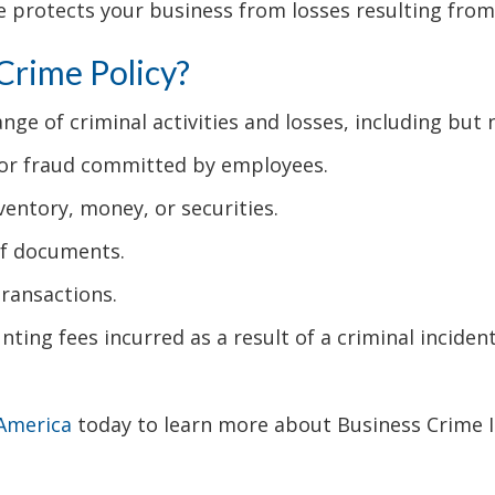
 protects your business from losses resulting from
 Crime Policy?
nge of criminal activities and losses, including but n
 or fraud committed by employees.
ventory, money, or securities.
 of documents.
transactions.
nting fees incurred as a result of a criminal incident
 America
today to learn more about Business Crime I